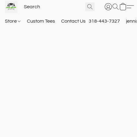
Store
Custom Tees
Contact Us
318-443-7327
jenn