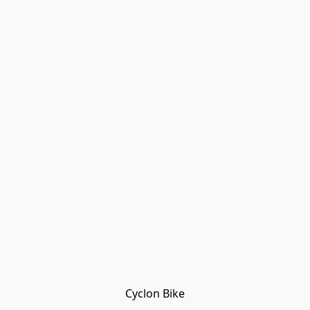
Cyclon Bike