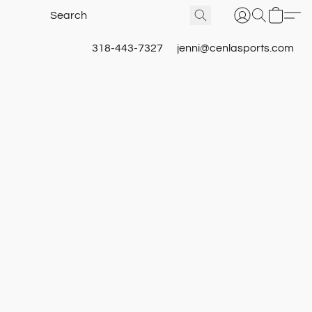
318-443-7327
jenni@cenlasports.com