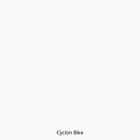
Cyclon Bike