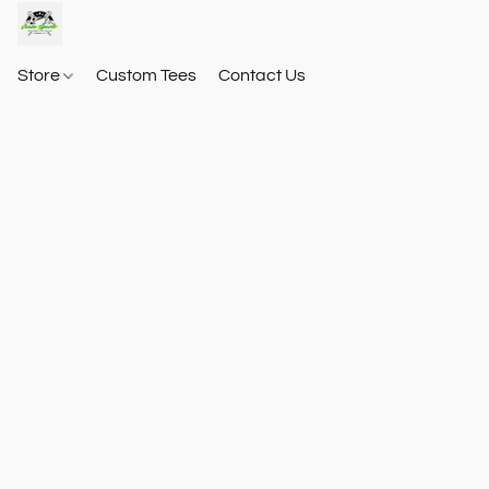
Store
Custom Tees
Contact Us