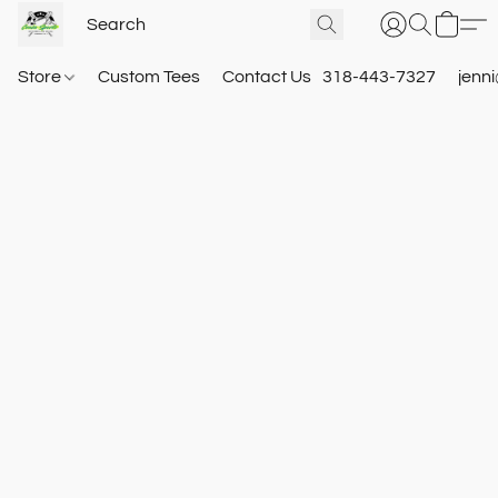
Store
Custom Tees
Contact Us
318-443-7327
jenn