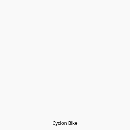
Cyclon Bike