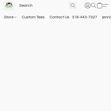
Store
Custom Tees
Contact Us
318-443-7327
jenn