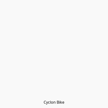
Cyclon Bike