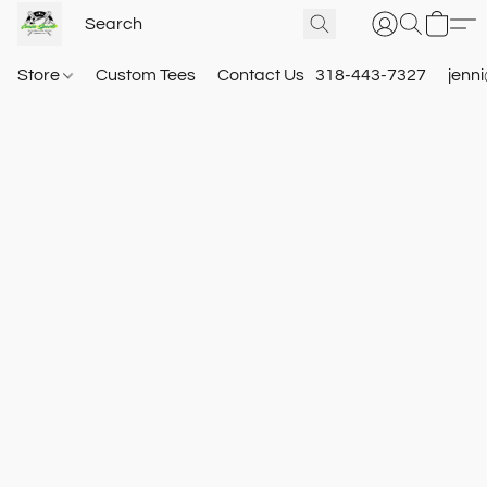
Store
Custom Tees
Contact Us
318-443-7327
jenn