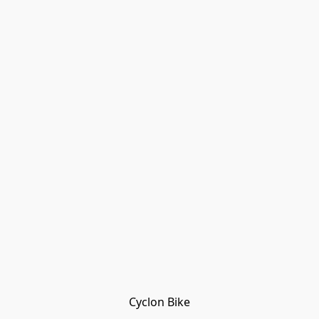
Cyclon Bike