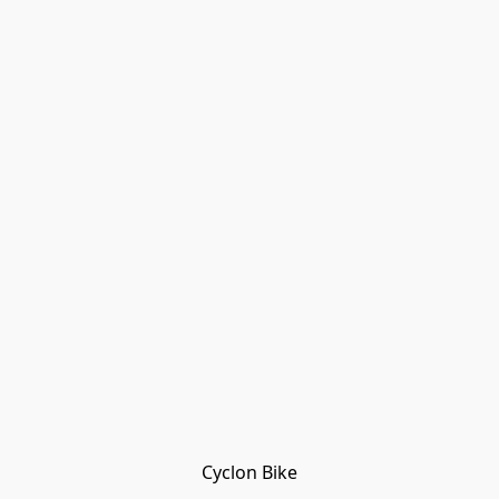
Cyclon Bike