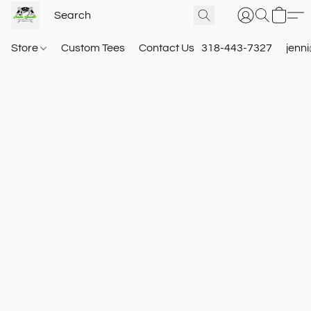
Store
Custom Tees
Contact Us
318-443-7327
jenn